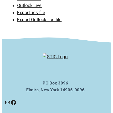
Outlook Live
Export .ics file
Export Outlook .ics file
PO Box 3096
Elmira, New York 14905-0096
Mail
Facebook