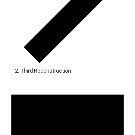
Third Reconstruction
Events
for
August
7,
2026