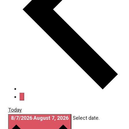
Today
8/7/2026
August 7, 2026
Select date.