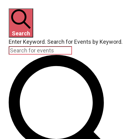
Search
Enter Keyword. Search for Events by Keyword.