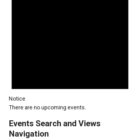
Notice
There are no upcoming events.
Events Search and Views
Navigation