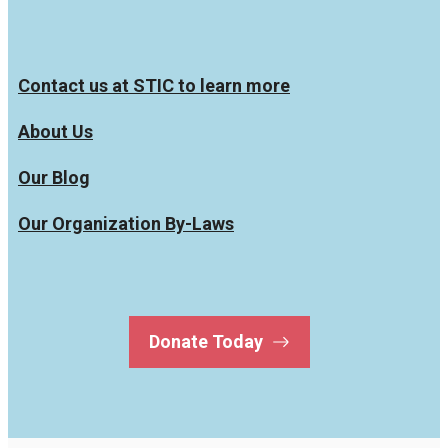
Contact us at STIC to learn more
About Us
Our Blog
Our Organization By-Laws
Donate Today