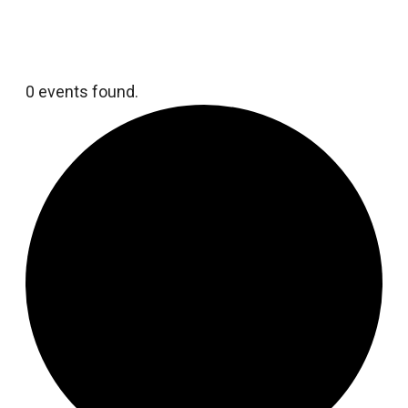
0 events found.