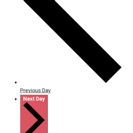
Previous Day
Next Day