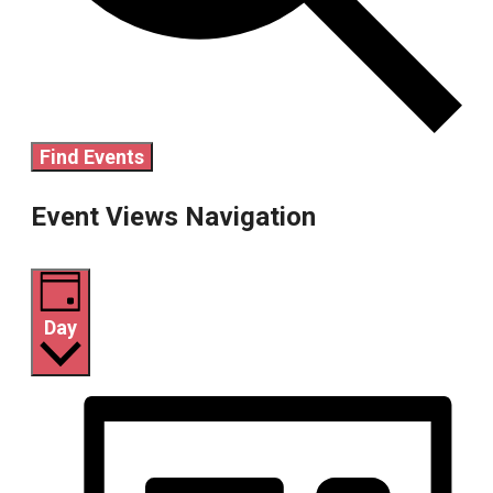
Find Events
Event Views Navigation
Day