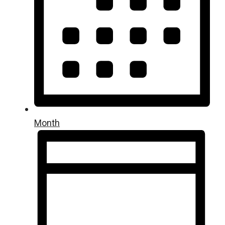
Month