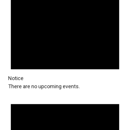
Notice
There are no upcoming events.