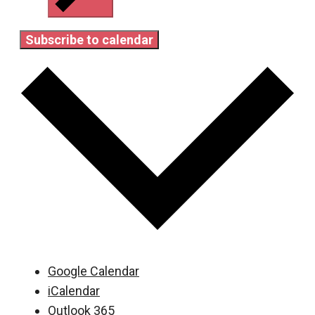
Subscribe to calendar
Google Calendar
iCalendar
Outlook 365