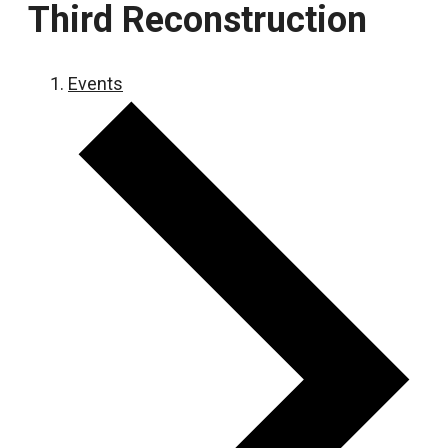
Third Reconstruction
Events