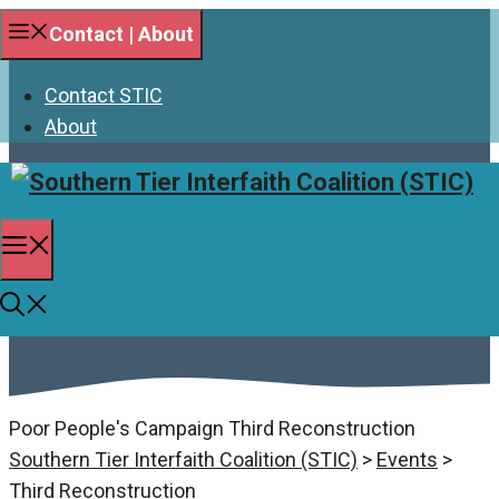
Skip
Contact | About
to
content
Contact STIC
About
Menu
Third Reconstruction
Poor People's Campaign Third Reconstruction
Southern Tier Interfaith Coalition (STIC)
>
Events
>
Third Reconstruction