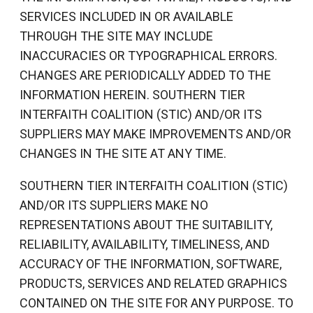
SERVICES INCLUDED IN OR AVAILABLE
THROUGH THE SITE MAY INCLUDE
INACCURACIES OR TYPOGRAPHICAL ERRORS.
CHANGES ARE PERIODICALLY ADDED TO THE
INFORMATION HEREIN. SOUTHERN TIER
INTERFAITH COALITION (STIC) AND/OR ITS
SUPPLIERS MAY MAKE IMPROVEMENTS AND/OR
CHANGES IN THE SITE AT ANY TIME.
SOUTHERN TIER INTERFAITH COALITION (STIC)
AND/OR ITS SUPPLIERS MAKE NO
REPRESENTATIONS ABOUT THE SUITABILITY,
RELIABILITY, AVAILABILITY, TIMELINESS, AND
ACCURACY OF THE INFORMATION, SOFTWARE,
PRODUCTS, SERVICES AND RELATED GRAPHICS
CONTAINED ON THE SITE FOR ANY PURPOSE. TO