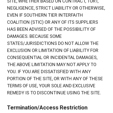
SITE, WHETHER BASED ON CONTRACT, TORT,
NEGLIGENCE, STRICT LIABILITY OR OTHERWISE,
EVEN IF SOUTHERN TIER INTERFAITH
COALITION (STIC) OR ANY OF ITS SUPPLIERS
HAS BEEN ADVISED OF THE POSSIBILITY OF
DAMAGES. BECAUSE SOME
STATES/JURISDICTIONS DO NOT ALLOW THE
EXCLUSION OR LIMITATION OF LIABILITY FOR
CONSEQUENTIAL OR INCIDENTAL DAMAGES,
THE ABOVE LIMITATION MAY NOT APPLY TO
YOU. IF YOU ARE DISSATISFIED WITH ANY
PORTION OF THE SITE, OR WITH ANY OF THESE
TERMS OF USE, YOUR SOLE AND EXCLUSIVE
REMEDY IS TO DISCONTINUE USING THE SITE.
Termination/Access Restriction