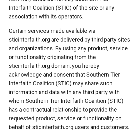
Interfaith Coalition (STIC) of the site or any
association with its operators.
Certain services made available via
sticinterfaith.org are delivered by third party sites
and organizations. By using any product, service
or functionality originating from the
sticinterfaith.org domain, you hereby
acknowledge and consent that Southern Tier
Interfaith Coalition (STIC) may share such
information and data with any third party with
whom Southern Tier Interfaith Coalition (STIC)
has a contractual relationship to provide the
requested product, service or functionality on
behalf of sticinterfaith.org users and customers.