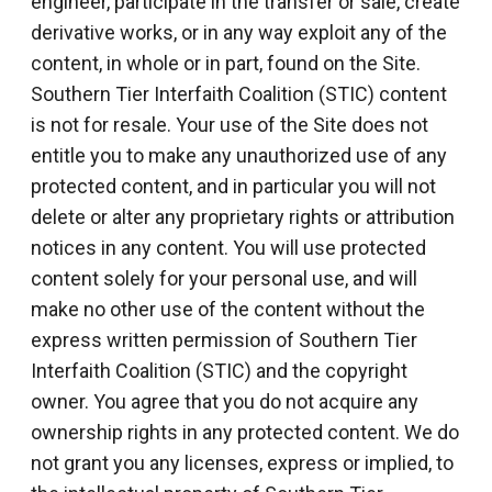
engineer, participate in the transfer or sale, create
derivative works, or in any way exploit any of the
content, in whole or in part, found on the Site.
Southern Tier Interfaith Coalition (STIC) content
is not for resale. Your use of the Site does not
entitle you to make any unauthorized use of any
protected content, and in particular you will not
delete or alter any proprietary rights or attribution
notices in any content. You will use protected
content solely for your personal use, and will
make no other use of the content without the
express written permission of Southern Tier
Interfaith Coalition (STIC) and the copyright
owner. You agree that you do not acquire any
ownership rights in any protected content. We do
not grant you any licenses, express or implied, to