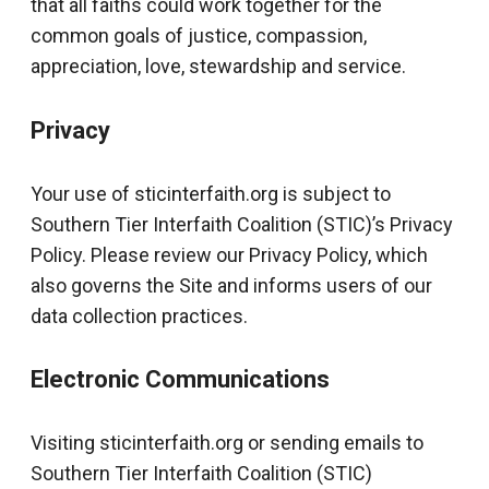
that all faiths could work together for the
common goals of justice, compassion,
appreciation, love, stewardship and service.
Privacy
Your use of sticinterfaith.org is subject to
Southern Tier Interfaith Coalition (STIC)’s Privacy
Policy. Please review our Privacy Policy, which
also governs the Site and informs users of our
data collection practices.
Electronic Communications
Visiting sticinterfaith.org or sending emails to
Southern Tier Interfaith Coalition (STIC)