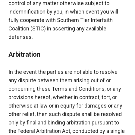
control of any matter otherwise subject to
indemnification by you, in which event you will
fully cooperate with Southern Tier Interfaith
Coalition (STIC) in asserting any available
defenses.
Arbitration
In the event the parties are not able to resolve
any dispute between them arising out of or
concerning these Terms and Conditions, or any
provisions hereof, whether in contract, tort, or
otherwise at law or in equity for damages or any
other relief, then such dispute shall be resolved
only by final and binding arbitration pursuant to
the Federal Arbitration Act, conducted by a single