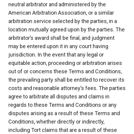
neutral arbitrator and administered by the
American Arbitration Association, or a similar
arbitration service selected by the parties, in a
location mutually agreed upon by the parties. The
arbitrator’s award shall be final, and judgment
may be entered upon it in any court having
jurisdiction. In the event that any legal or
equitable action, proceeding or arbitration arises
out of or concerns these Terms and Conditions,
the prevailing party shall be entitled to recover its
costs and reasonable attorney’s fees. The parties
agree to arbitrate all disputes and claims in
regards to these Terms and Conditions or any
disputes arising as a result of these Terms and
Conditions, whether directly or indirectly,
including Tort claims that are a result of these