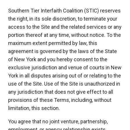
Southern Tier Interfaith Coalition (STIC) reserves
the right, in its sole discretion, to terminate your
access to the Site and the related services or any
portion thereof at any time, without notice. To the
maximum extent permitted by law, this
agreement is governed by the laws of the State
of New York and you hereby consent to the
exclusive jurisdiction and venue of courts in New
York in all disputes arising out of or relating to the
use of the Site. Use of the Site is unauthorized in
any jurisdiction that does not give effect to all
provisions of these Terms, including, without
limitation, this section.
You agree that no joint venture, partnership,
employment, or agency relationship exists