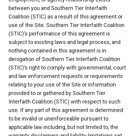
between you and Southern Tier Interfaith
Coalition (STIC) as a result of this agreement or
use of the Site. Southern Tier Interfaith Coalition
(STIC)’s performance of this agreement is
subject to existing laws and legal process, and
nothing contained in this agreement is in
derogation of Southern Tier Interfaith Coalition
(STIC)’s right to comply with governmental, court
and law enforcement requests or requirements
relating to your use of the Site or information
provided to or gathered by Southern Tier
Interfaith Coalition (STIC) with respect to such
use. If any part of this agreement is determined
to be invalid or unenforceable pursuant to
applicable law including, but not limited to, the
warranty disclaimers and liability limitations set