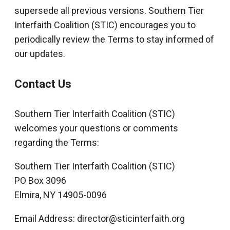
supersede all previous versions. Southern Tier
Interfaith Coalition (STIC) encourages you to
periodically review the Terms to stay informed of
our updates.
Contact Us
Southern Tier Interfaith Coalition (STIC)
welcomes your questions or comments
regarding the Terms:
Southern Tier Interfaith Coalition (STIC)
PO Box 3096
Elmira, NY 14905-0096
Email Address: director@sticinterfaith.org