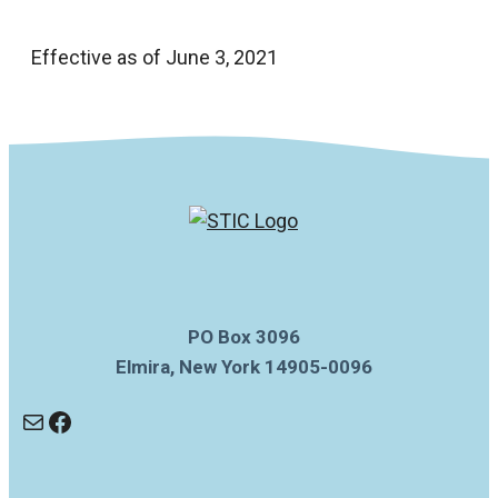
Effective as of June 3, 2021
PO Box 3096
Elmira, New York 14905-0096
Mail
Facebook