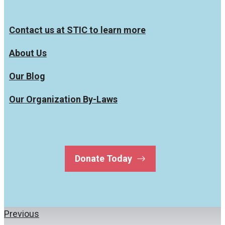
Contact us at STIC to learn more
About Us
Our Blog
Our Organization By-Laws
Donate Today
Previous