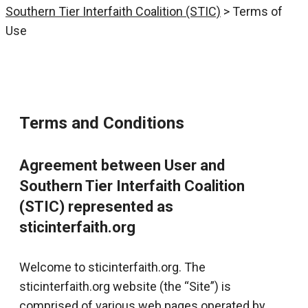
Southern Tier Interfaith Coalition (STIC)
>
Terms of
Use
Terms and Conditions
Agreement between User and
Southern Tier Interfaith Coalition
(STIC) represented as
sticinterfaith.org
Welcome to sticinterfaith.org. The
sticinterfaith.org website (the “Site”) is
comprised of various web pages operated by