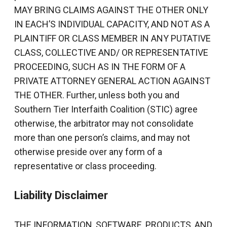
MAY BRING CLAIMS AGAINST THE OTHER ONLY
IN EACH’S INDIVIDUAL CAPACITY, AND NOT AS A
PLAINTIFF OR CLASS MEMBER IN ANY PUTATIVE
CLASS, COLLECTIVE AND/ OR REPRESENTATIVE
PROCEEDING, SUCH AS IN THE FORM OF A
PRIVATE ATTORNEY GENERAL ACTION AGAINST
THE OTHER. Further, unless both you and
Southern Tier Interfaith Coalition (STIC) agree
otherwise, the arbitrator may not consolidate
more than one person’s claims, and may not
otherwise preside over any form of a
representative or class proceeding.
Liability Disclaimer
THE INFORMATION, SOFTWARE, PRODUCTS, AND