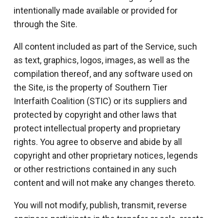
intentionally made available or provided for
through the Site.
All content included as part of the Service, such
as text, graphics, logos, images, as well as the
compilation thereof, and any software used on
the Site, is the property of Southern Tier
Interfaith Coalition (STIC) or its suppliers and
protected by copyright and other laws that
protect intellectual property and proprietary
rights. You agree to observe and abide by all
copyright and other proprietary notices, legends
or other restrictions contained in any such
content and will not make any changes thereto.
You will not modify, publish, transmit, reverse