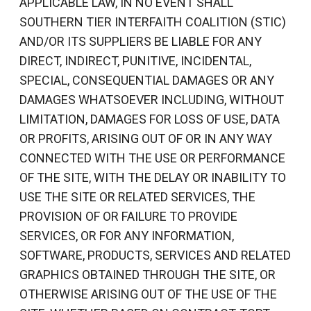
APPLICABLE LAW, IN NO EVENT SHALL
SOUTHERN TIER INTERFAITH COALITION (STIC)
AND/OR ITS SUPPLIERS BE LIABLE FOR ANY
DIRECT, INDIRECT, PUNITIVE, INCIDENTAL,
SPECIAL, CONSEQUENTIAL DAMAGES OR ANY
DAMAGES WHATSOEVER INCLUDING, WITHOUT
LIMITATION, DAMAGES FOR LOSS OF USE, DATA
OR PROFITS, ARISING OUT OF OR IN ANY WAY
CONNECTED WITH THE USE OR PERFORMANCE
OF THE SITE, WITH THE DELAY OR INABILITY TO
USE THE SITE OR RELATED SERVICES, THE
PROVISION OF OR FAILURE TO PROVIDE
SERVICES, OR FOR ANY INFORMATION,
SOFTWARE, PRODUCTS, SERVICES AND RELATED
GRAPHICS OBTAINED THROUGH THE SITE, OR
OTHERWISE ARISING OUT OF THE USE OF THE