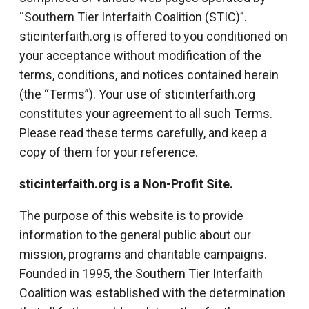
“Southern Tier Interfaith Coalition (STIC)”.
sticinterfaith.org is offered to you conditioned on
your acceptance without modification of the
terms, conditions, and notices contained herein
(the “Terms”). Your use of sticinterfaith.org
constitutes your agreement to all such Terms.
Please read these terms carefully, and keep a
copy of them for your reference.
sticinterfaith.org is a Non-Profit Site.
The purpose of this website is to provide
information to the general public about our
mission, programs and charitable campaigns.
Founded in 1995, the Southern Tier Interfaith
Coalition was established with the determination