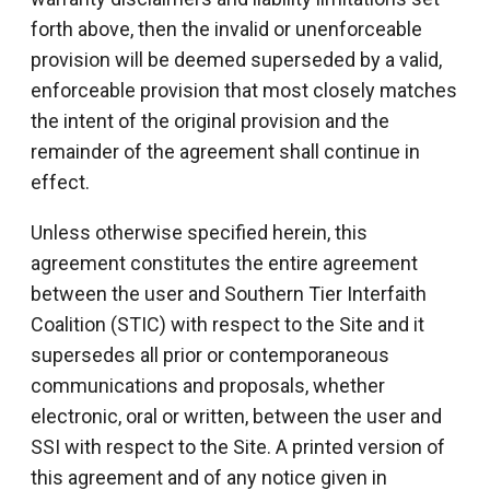
forth above, then the invalid or unenforceable
provision will be deemed superseded by a valid,
enforceable provision that most closely matches
the intent of the original provision and the
remainder of the agreement shall continue in
effect.
Unless otherwise specified herein, this
agreement constitutes the entire agreement
between the user and Southern Tier Interfaith
Coalition (STIC) with respect to the Site and it
supersedes all prior or contemporaneous
communications and proposals, whether
electronic, oral or written, between the user and
SSI with respect to the Site. A printed version of
this agreement and of any notice given in