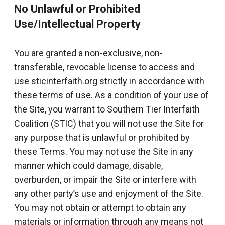
No Unlawful or Prohibited
Use/Intellectual Property
You are granted a non-exclusive, non-
transferable, revocable license to access and
use sticinterfaith.org strictly in accordance with
these terms of use. As a condition of your use of
the Site, you warrant to Southern Tier Interfaith
Coalition (STIC) that you will not use the Site for
any purpose that is unlawful or prohibited by
these Terms. You may not use the Site in any
manner which could damage, disable,
overburden, or impair the Site or interfere with
any other party’s use and enjoyment of the Site.
You may not obtain or attempt to obtain any
materials or information through any means not