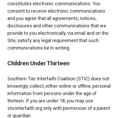
constitutes electronic communications. You
consent to receive electronic communications
and you agree that all agreements, notices,
disclosures and other communications that we
provide to you electronically, via email and on the
Site, satisfy any legal requirement that such
communications be in writing.
Children Under Thirteen
Southern Tier Interfaith Coalition (STIC) does not
knowingly collect, either online or offline, personal
information from persons under the age of
thirteen. If you are under 18, you may use
sticinterfaith.org only with permission of a parent
or guardian.