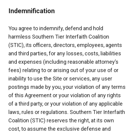
Indemnification
You agree to indemnify, defend and hold
harmless Southern Tier Interfaith Coalition
(STIC), its officers, directors, employees, agents
and third parties, for any losses, costs, liabilities
and expenses (including reasonable attorney’s
fees) relating to or arising out of your use of or
inability to use the Site or services, any user
postings made by you, your violation of any terms
of this Agreement or your violation of any rights
of a third party, or your violation of any applicable
laws, rules or regulations. Southern Tier Interfaith
Coalition (STIC) reserves the right, at its own
cost, to assume the exclusive defense and