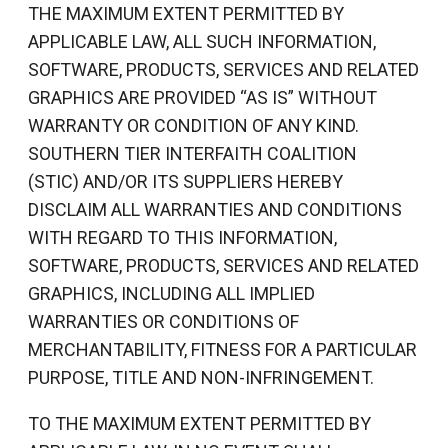
THE MAXIMUM EXTENT PERMITTED BY
APPLICABLE LAW, ALL SUCH INFORMATION,
SOFTWARE, PRODUCTS, SERVICES AND RELATED
GRAPHICS ARE PROVIDED “AS IS” WITHOUT
WARRANTY OR CONDITION OF ANY KIND.
SOUTHERN TIER INTERFAITH COALITION
(STIC) AND/OR ITS SUPPLIERS HEREBY
DISCLAIM ALL WARRANTIES AND CONDITIONS
WITH REGARD TO THIS INFORMATION,
SOFTWARE, PRODUCTS, SERVICES AND RELATED
GRAPHICS, INCLUDING ALL IMPLIED
WARRANTIES OR CONDITIONS OF
MERCHANTABILITY, FITNESS FOR A PARTICULAR
PURPOSE, TITLE AND NON-INFRINGEMENT.
TO THE MAXIMUM EXTENT PERMITTED BY