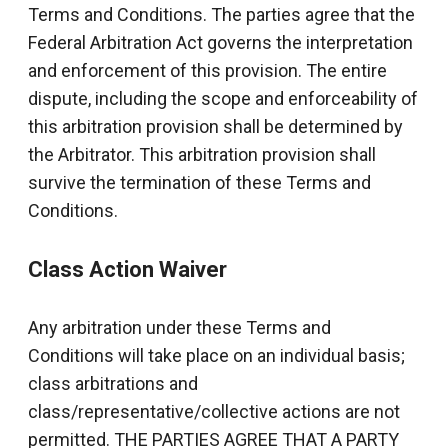
Terms and Conditions. The parties agree that the
Federal Arbitration Act governs the interpretation
and enforcement of this provision. The entire
dispute, including the scope and enforceability of
this arbitration provision shall be determined by
the Arbitrator. This arbitration provision shall
survive the termination of these Terms and
Conditions.
Class Action Waiver
Any arbitration under these Terms and
Conditions will take place on an individual basis;
class arbitrations and
class/representative/collective actions are not
permitted. THE PARTIES AGREE THAT A PARTY