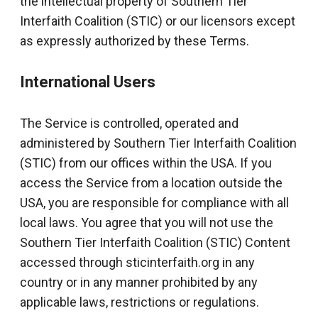
the intellectual property of Southern Tier
Interfaith Coalition (STIC) or our licensors except
as expressly authorized by these Terms.
International Users
The Service is controlled, operated and
administered by Southern Tier Interfaith Coalition
(STIC) from our offices within the USA. If you
access the Service from a location outside the
USA, you are responsible for compliance with all
local laws. You agree that you will not use the
Southern Tier Interfaith Coalition (STIC) Content
accessed through sticinterfaith.org in any
country or in any manner prohibited by any
applicable laws, restrictions or regulations.