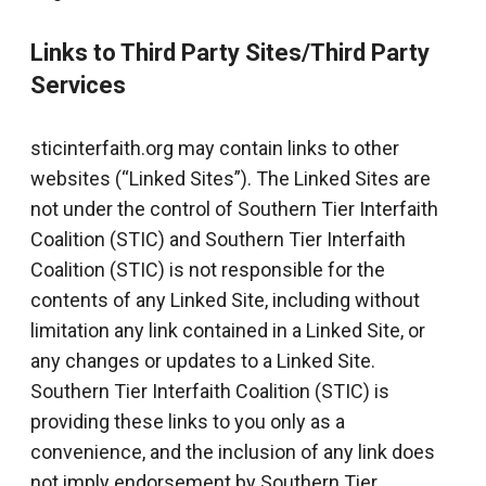
Links to Third Party Sites/Third Party
Services
sticinterfaith.org may contain links to other
websites (“Linked Sites”). The Linked Sites are
not under the control of Southern Tier Interfaith
Coalition (STIC) and Southern Tier Interfaith
Coalition (STIC) is not responsible for the
contents of any Linked Site, including without
limitation any link contained in a Linked Site, or
any changes or updates to a Linked Site.
Southern Tier Interfaith Coalition (STIC) is
providing these links to you only as a
convenience, and the inclusion of any link does
not imply endorsement by Southern Tier