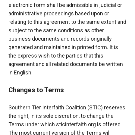
electronic form shall be admissible in judicial or
administrative proceedings based upon or
relating to this agreement to the same extent and
subject to the same conditions as other
business documents and records originally
generated and maintained in printed form. It is
the express wish to the parties that this
agreement and all related documents be written
in English.
Changes to Terms
Southern Tier Interfaith Coalition (STIC) reserves
the right, in its sole discretion, to change the
Terms under which sticinterfaith.org is offered.
The most current version of the Terms will