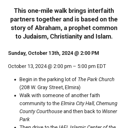
This one-mile walk brings interfaith
partners together and is based on the
story of Abraham, a prophet common
to Judaism, Christianity and Islam.
Sunday, October 13
th
, 2024 @ 2:00 PM
October 13, 2024
@
2:00 pm
–
5:00 pm
EDT
Begin in the parking lot of
The Park Church
(208 W. Gray Street, Elmira)
Walk with someone of another faith
community to the
Elmira City Hall, Chemung
County Courthouse
and then back to
Wisner
Park
Then drive to the
IAFL Islamic Center
of the