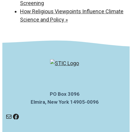
Screening
How Religious Viewpoints Influence Climate
Science and Policy
»
PO Box 3096
Elmira, New York 14905-0096
Mail
Facebook