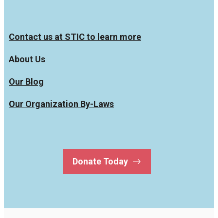
Contact us at STIC to learn more
About Us
Our Blog
Our Organization By-Laws
Donate Today