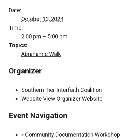
Date:
October 13, 2024
Time:
2:00 pm – 5:00 pm
Topics:
Abrahamic Walk
Organizer
Southern Tier Interfaith Coalition
Website
View Organizer Website
Event Navigation
«
Community Documentation Workshop