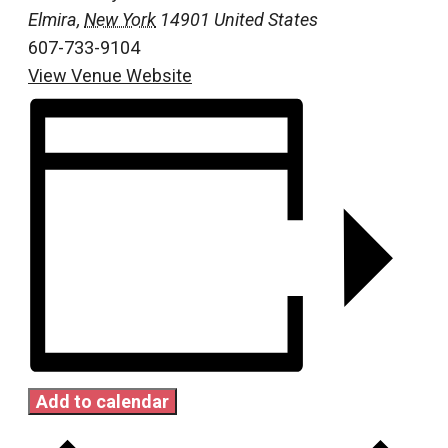
Elmira
,
New York
14901
United States
607-733-9104
View Venue Website
Add to calendar