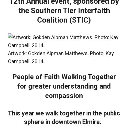
12th Annual event, sponsored by
the Southern Tier Interfaith
Coalition (STIC)
Artwork: Gokden Alpman Matthews. Photo: Kay
Campbell. 2014.
People of Faith Walking Together
for greater understanding and
compassion
This year we walk together in the public
sphere in downtown Elmira.