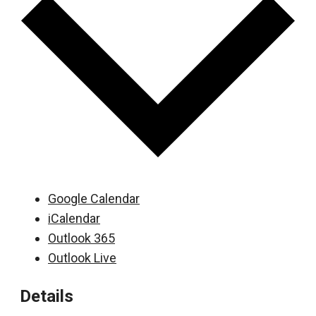
Google Calendar
iCalendar
Outlook 365
Outlook Live
Details