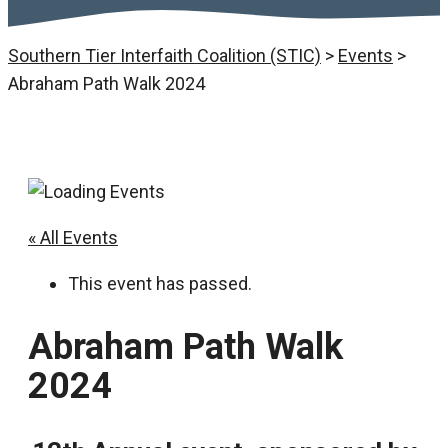
Southern Tier Interfaith Coalition (STIC)
>
Events
>
Abraham Path Walk 2024
« All Events
This event has passed.
Abraham Path Walk
2024