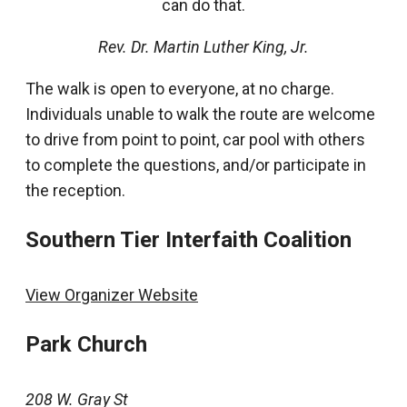
can do that.
Rev. Dr. Martin Luther King, Jr.
The walk is open to everyone, at no charge.
Individuals unable to walk the route are welcome
to drive from point to point, car pool with others
to complete the questions, and/or participate in
the reception.
Southern Tier Interfaith Coalition
View Organizer Website
Park Church
208 W. Gray St