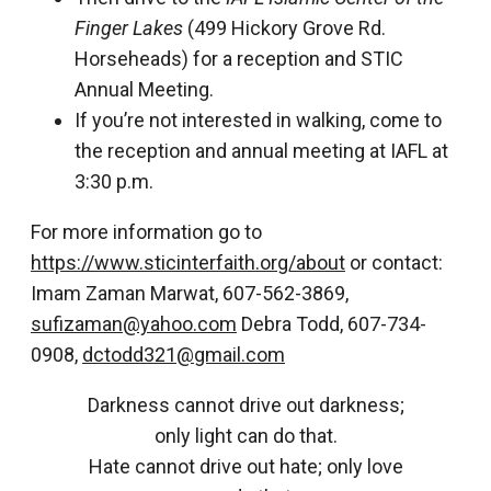
Finger Lakes
(499 Hickory Grove Rd.
Horseheads) for a reception and STIC
Annual Meeting.
If you’re not interested in walking, come to
the reception and annual meeting at IAFL at
3:30 p.m.
For more information go to
https://www.sticinterfaith.org/about
or contact:
Imam Zaman Marwat, 607-562-3869,
sufizaman@yahoo.com
Debra Todd, 607-734-
0908,
dctodd321@gmail.com
Darkness cannot drive out darkness;
only light can do that.
Hate cannot drive out hate; only love