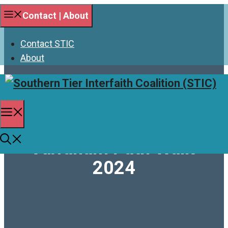
Skip
Contact | About
to
content
Contact STIC
About
Menu
Abraham Path Walk
2024